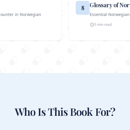
Glossary of No
8
ncounter in Norwegian
Essential Norwegian
5 min
read
Who Is This Book For?