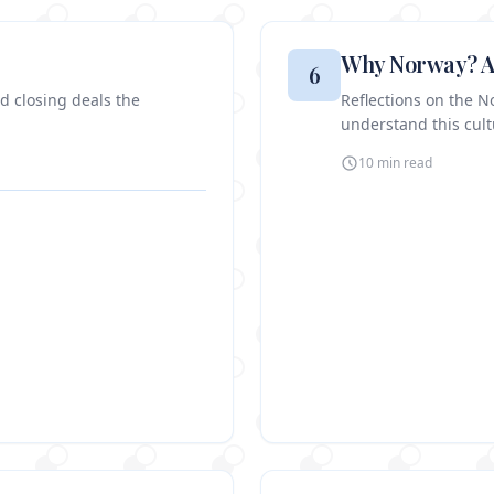
Why Norway? A
6
nd closing deals the
Reflections on the 
understand this cultu
10 min
read