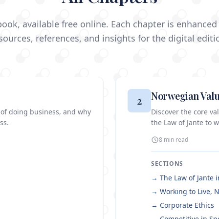
ook, available free online. Each chapter is enhanced 
sources, references, and insights for the digital editi
Norwegian Valu
2
 of doing business, and why
Discover the core v
ss.
the Law of Jante to w
8 min
read
SECTIONS
→
The Law of Jante 
→
Working to Live, N
→
Corporate Ethics
→
Competitive in Sp