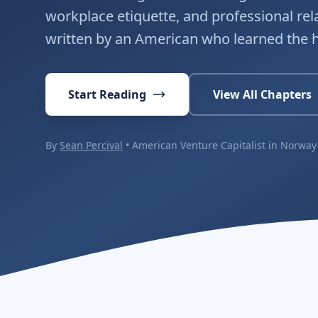
workplace etiquette, and professional re
written by an American who learned the 
Start Reading
View All Chapters
By
Sean Percival
• American Venture Capitalist in Norway