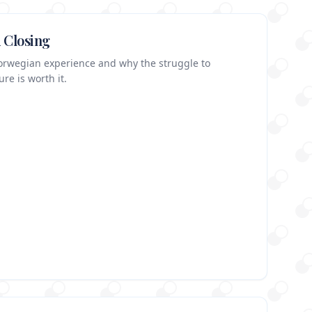
 Closing
Norwegian experience and why the struggle to
re is worth it.