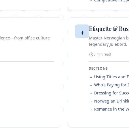
Etiquette & Bus
4
dence—from office culture
Master Norwegian bus
legendary Julebord.
5 min
read
SECTIONS
→
Using Titles and 
→
Who's Paying for 
→
Dressing for Succ
→
Norwegian Drinki
→
Romance in the W