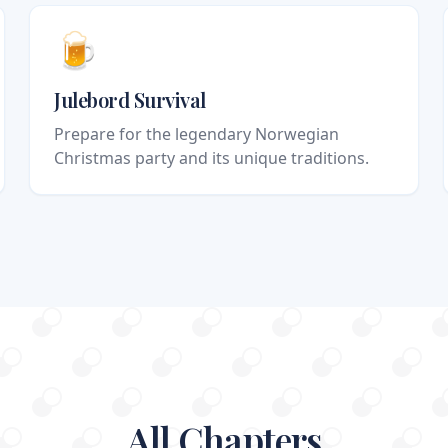
🍺
Julebord Survival
Prepare for the legendary Norwegian
Christmas party and its unique traditions.
All Chapters