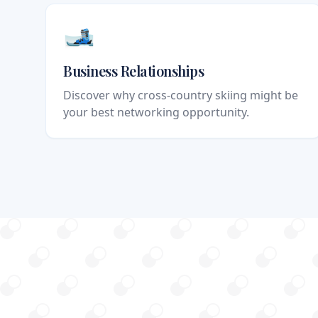
🎿
Business Relationships
Discover why cross-country skiing might be
your best networking opportunity.