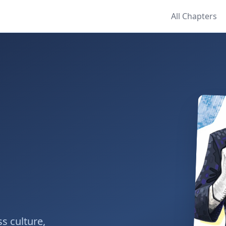
All Chapters
s culture,