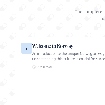
The complete b
re
Welcome to Norway
1
An introduction to the unique Norwegian way
understanding this culture is crucial for succe
12 min
read