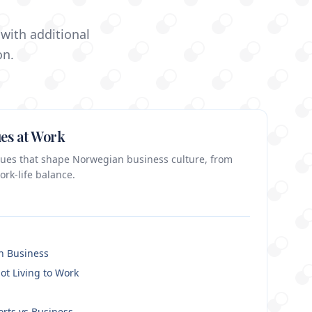
with additional
on.
es at Work
alues that shape Norwegian business culture, from
ork-life balance.
in Business
ot Living to Work
orts vs Business