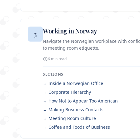
Working in Norway
3
Navigate the Norwegian workplace with confi
to meeting room etiquette.
6 min
read
SECTIONS
→
Inside a Norwegian Office
→
Corporate Hierarchy
→
How Not to Appear Too American
→
Making Business Contacts
→
Meeting Room Culture
→
Coffee and Foods of Business