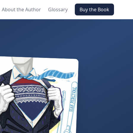
About the Author
Glossary
Buy the Book