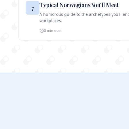
Typical Norwegians You'll Meet
7
A humorous guide to the archetypes you'll e
workplaces.
8 min
read