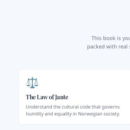
This book is y
packed with real 
⚖️
The Law of Jante
Understand the cultural code that governs
humility and equality in Norwegian society.