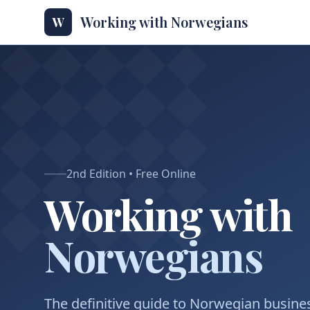
Working with Norwegians
W
2nd Edition • Free Online
Working with
Norwegians
The definitive guide to Norwegian busines