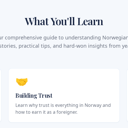
What You'll Learn
our comprehensive guide to understanding Norwegia
stories, practical tips, and hard-won insights from ye
🤝
Building Trust
Learn why trust is everything in Norway and
how to earn it as a foreigner.