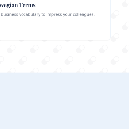
rwegian Terms
 business vocabulary to impress your colleagues.