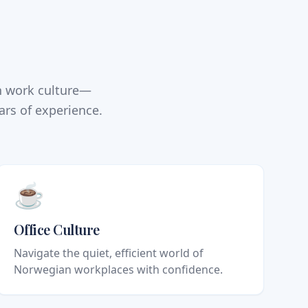
n work culture—
ars of experience.
☕
Office Culture
Navigate the quiet, efficient world of
Norwegian workplaces with confidence.