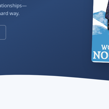
lationships—
hard way.