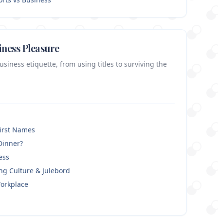
iness Pleasure
iness etiquette, from using titles to surviving the
First Names
Dinner?
ess
ng Culture & Julebord
orkplace