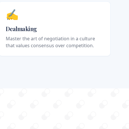
✍️
Dealmaking
Master the art of negotiation in a culture
that values consensus over competition.