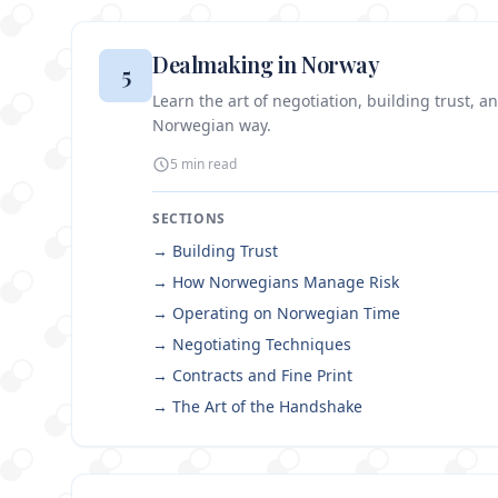
Dealmaking in Norway
5
Learn the art of negotiation, building trust, a
Norwegian way.
5 min
read
SECTIONS
→
Building Trust
→
How Norwegians Manage Risk
→
Operating on Norwegian Time
→
Negotiating Techniques
→
Contracts and Fine Print
→
The Art of the Handshake